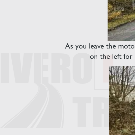
As you leave the motor
on the left fo