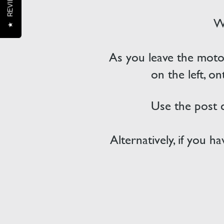
REVIEWS
We
★
As you leave the motor
on the left, o
Use the post
Alternatively, if you 