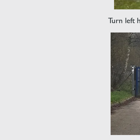
Turn left