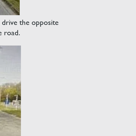
 drive the opposite
e road.