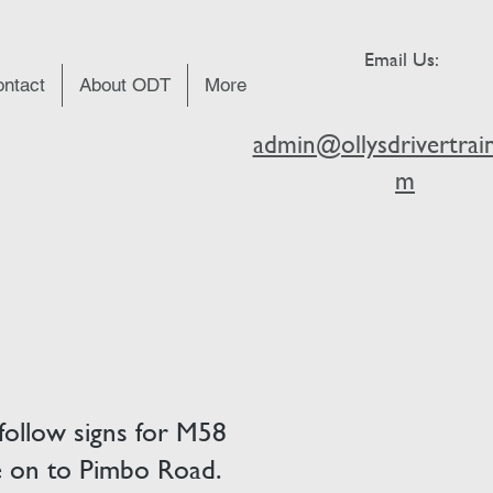
Email Us:
ntact
About ODT
More
admin@ollysdrivertrain
m
follow signs for M58
ne on to Pimbo Road.