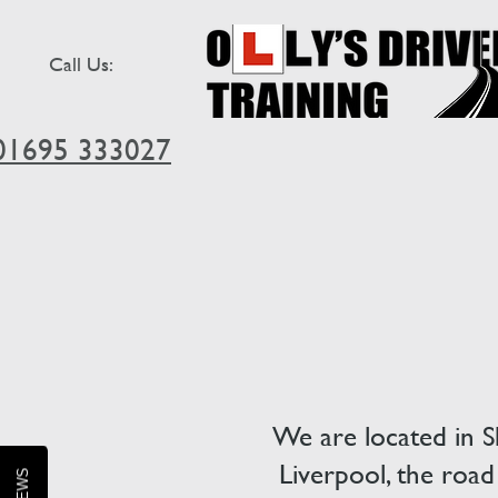
Call Us:
01695 333027
We are located in S
Liverpool, the road