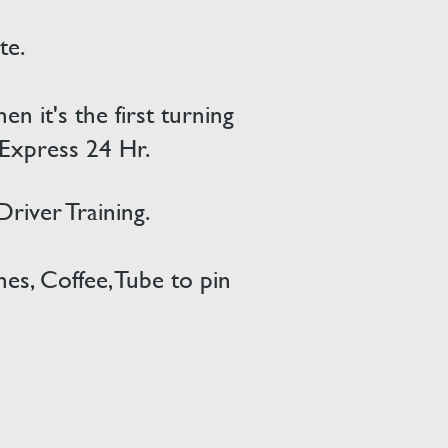
te.
 it's the first turning
 Express 24 Hr.
 Driver
Training.
es, Coffee, Tube to pin