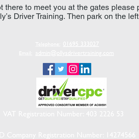
 not there to meet you at the gates please
lly’s Driver Training. Then park on the lef
01695 333027
Telephone:
admin@ollysdrivertraining.com
Email:
VAT Registration Number: 403 2226 53
D Company Registration Number: 14274566