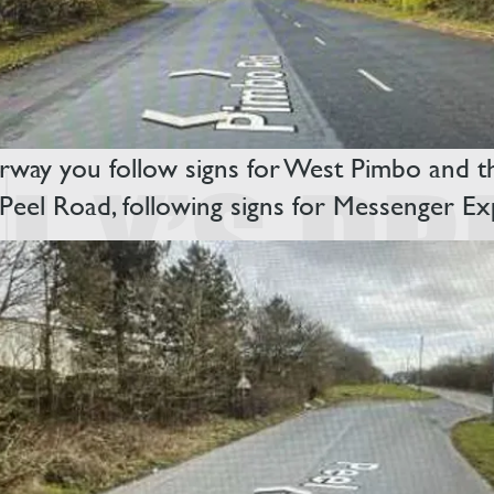
way you follow signs for West Pimbo and then
r Peel Road, following signs for Messenger E