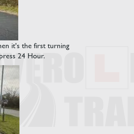
 it's the first turning
xpress 24 Hour.