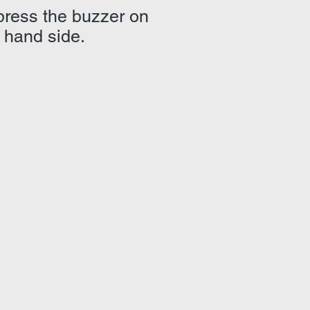
 press the buzzer on
t hand side.