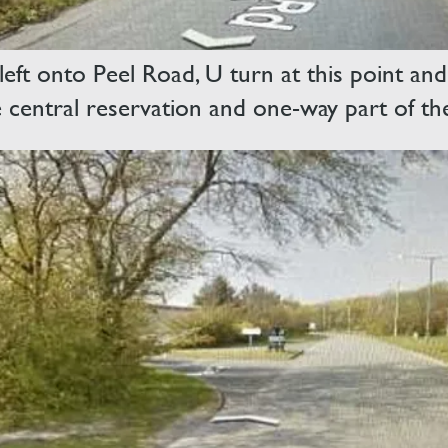
eft onto Peel Road, U turn at this point and
e central reservation and one-way part of th