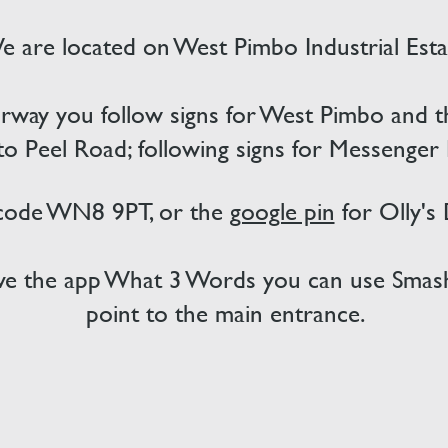
 are located on West Pimbo Industrial Esta
way you follow signs for West Pimbo and then
nto Peel Road; following signs for Messenger
 code WN8 9PT, or the
google pin
for Olly's
have the app What 3 Words you can use Smash
point to the main entrance.