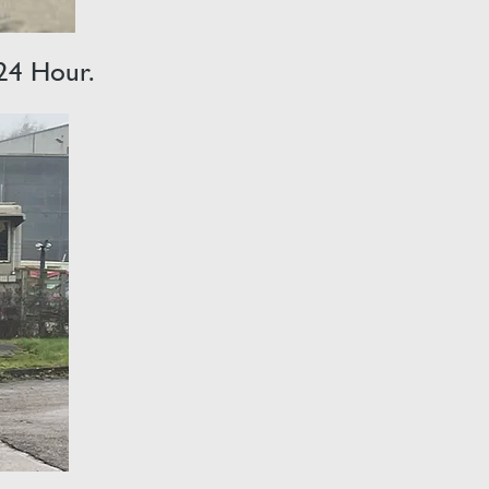
 24 Hour.