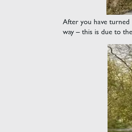
After you have turned l
way – this is due to th