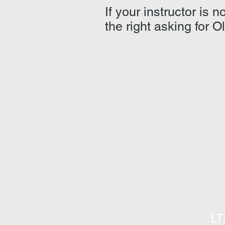
If your instructor is
the right asking for O
LT