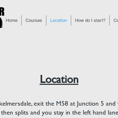
Home
Courses
Location
How do I start?
Co
Location
kelmersdale, exit the M58 at Junction 5 and 
 then splits and you stay in the left hand la