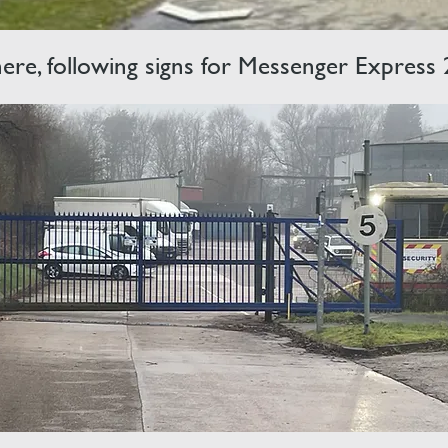
 here, following signs for Messenger Express